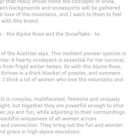
gn that really drives home the concepts of snow,
rent backgrounds and snowsports will be gathered
r love of the mountains, and I want to them to feel
 with this brand.
s - the Alpine Rose and the Snowflake - to
of the Austrian alps. This resilient pioneer species is
ter. A hearty snowpack is essential for her survival,
from frigid winter temps. So with the Alpine Rose,
 thrives in a thick blanket of powder, and summers
 I think a lot of women who love the mountains and
 It is complex, multifaceted, feminine and uniquely
 light, but together they are powerful enough to shut
r, joy and fun, while adjusting to their surroundings
beautiful uniqueness of all women across
and connection. They bring out the fun and wonder
nd grace in high alpine elevations.