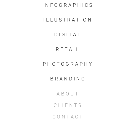
I N F O G R A P H I C S
I L L U S T R A T I O N
D I G I T A L
R E T A I L
P H O T O G R A P H Y
B R A N D I N G
A B O U T
C L I E N T S
C O N T A C T