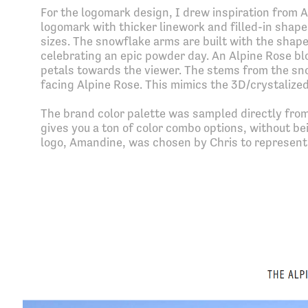
For the logomark design, I drew inspiration from A
logomark with thicker linework and filled-in shape
sizes. The snowflake arms are built with the shape
celebrating an epic powder day. An Alpine Rose bl
petals towards the viewer. The stems from the sno
facing Alpine Rose. This mimics the 3D/crystalized
The brand color palette was sampled directly from
gives you a ton of color combo options, without b
logo, Amandine, was chosen by Chris to represent 