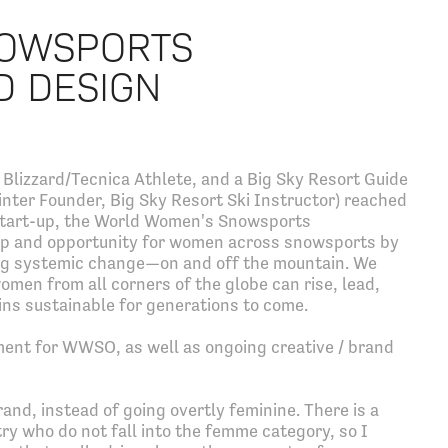
OWSPORTS
D DESIGN
Blizzard/Tecnica Athlete, and a Big Sky Resort Guide
nter Founder, Big Sky Resort Ski Instructor) reached
ce start-up, the World Women's Snowsports
 and opportunity for women across snowsports by
ing systemic change—on and off the mountain. We
men from all corners of the globe can rise, lead,
ns sustainable for generations to come.
ent for WWSO, as well as ongoing creative / brand
nd, instead of going overtly feminine. There is a
ry who do not fall into the femme category, so I