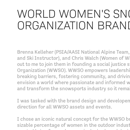
WORLD WOMEN'S SN
ORGANIZATION BRAN
Brenna Kelleher (PSIA/AASI National Alpine Team, 
and Ski Instructor), and Chris Walch (Women of Wi
out to me to join them in founding a social justi
Organization (WWSO). WWSO empowers leadership
breaking barriers, fostering community, and driv
envision a world where passionate and informed wo
and transform the snowsports industry so it remai
I was tasked with the brand design and developem
direction for all WWSO assets and events.
I chose an iconic natural concept for the WWSO bra
sizable percentage of women in the outdoor indust