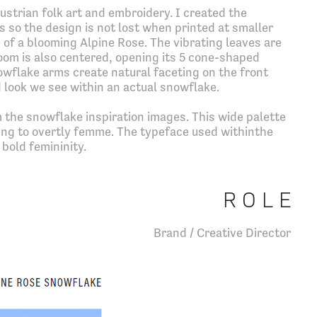
ustrian folk art and embroidery. I created the
s so the design is not lost when printed at smaller
 of a blooming Alpine Rose. The vibrating leaves are
oom is also centered, opening its 5 cone-shaped
wflake arms create natural faceting on the front
 look we see within an actual snowflake.
 the snowflake inspiration images. This wide palette
eing to overtly femme. The typeface used withinthe
bold femininity.
R O L E
Brand / Creative Director