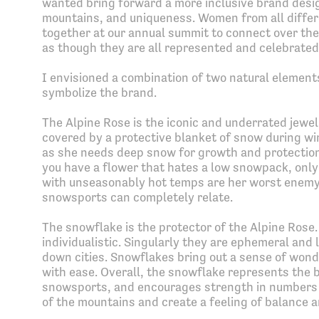
wanted bring forward a more inclusive brand desi
mountains, and uniqueness. Women from all diffe
together at our annual summit to connect over thei
as though they are all represented and celebrated
I envisioned a combination of two natural element
symbolize the brand.
The Alpine Rose is the iconic and underrated jewel 
covered by a protective blanket of snow during win
as she needs deep snow for growth and protection 
you have a flower that hates a low snowpack, only
with unseasonably hot temps are her worst enemy.
snowsports can completely relate.
The snowflake is the protector of the Alpine Rose.
individualistic. Singularly they are ephemeral and
down cities. Snowflakes bring out a sense of wonde
with ease. Overall, the snowflake represents the 
snowsports, and encourages strength in numbers 
of the mountains and create a feeling of balance a