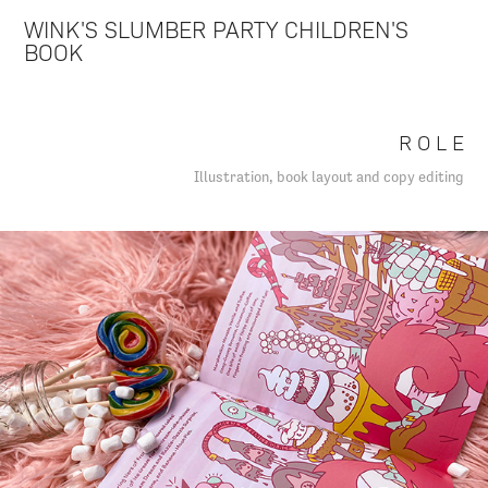
WINK'S SLUMBER PARTY CHILDREN'S
BOOK
R O L E
Illustration, book layout and copy editing