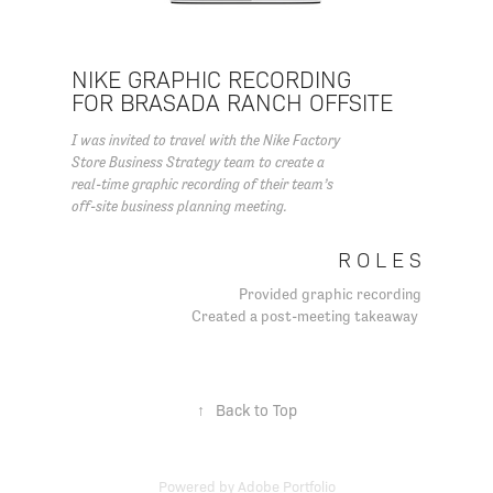
NIKE GRAPHIC RECORDING
FOR BRASADA RANCH OFFSITE
I was invited to travel with the Nike Factory
Store Business Strategy team to create a
real-time graphic recording of their team’s
off-site business planning meeting.
R O L E S
Provided graphic recording
Created a post-meeting takeaway
↑
Back to Top
Powered by
Adobe Portfolio