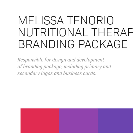
MELISSA TENORIO
NUTRITIONAL THERA
BRANDING PACKAGE
Responsible for design and development
of branding package, including primary and
secondary logos and business cards.