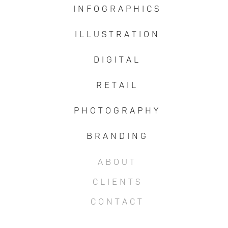
I N F O G R A P H I C S
I L L U S T R A T I O N
D I G I T A L
R E T A I L
P H O T O G R A P H Y
B R A N D I N G
A B O U T
C L I E N T S
C O N T A C T