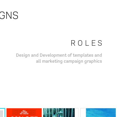
IGNS
R O L E S
Design and Development of templates and
all marketing campaign graphics