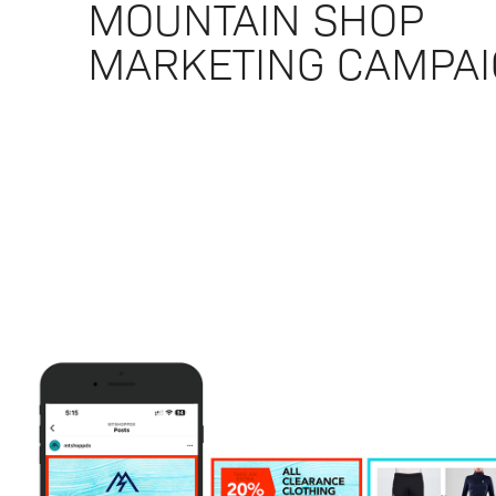
MOUNTAIN SHOP
MARKETING CAMPA