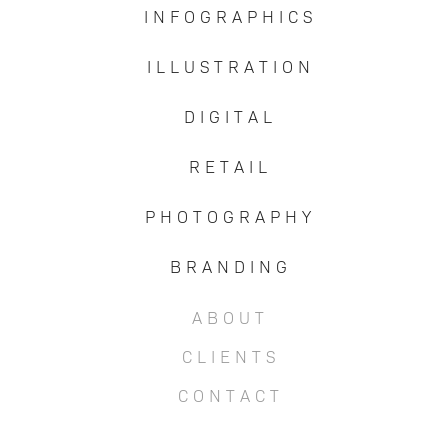
I N F O G R A P H I C S
I L L U S T R A T I O N
D I G I T A L
R E T A I L
P H O T O G R A P H Y
B R A N D I N G
A B O U T
C L I E N T S
C O N T A C T