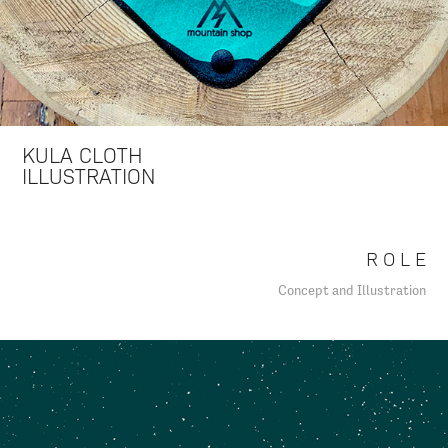
KULA CLOTH
ILLUSTRATION
R O L E
Concept and Illustration