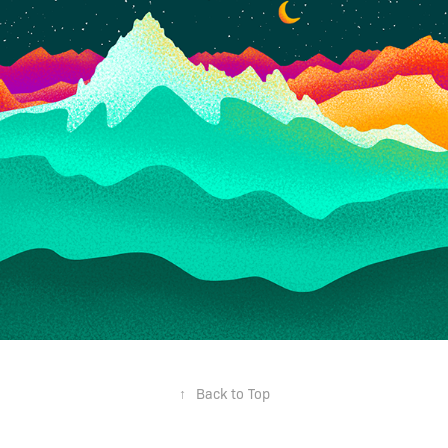
↑
Back to Top