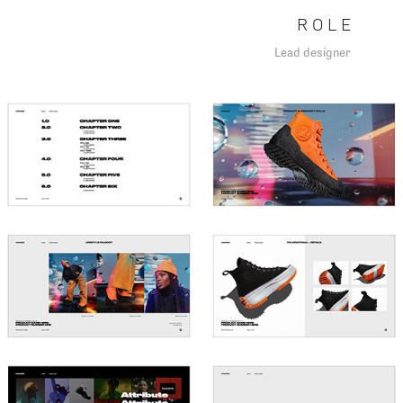
R O L E
Lead designer