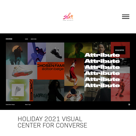
HOLIDAY 2021 VISUAL
CENTER FOR CONVERSE